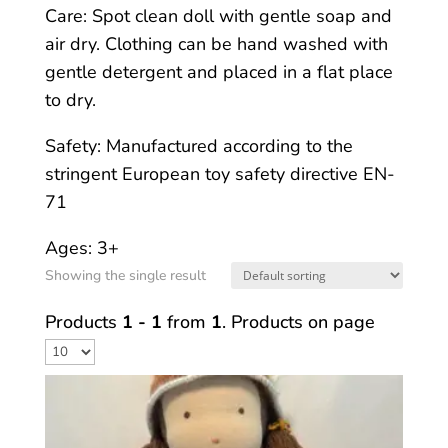
Care: Spot clean doll with gentle soap and
air dry. Clothing can be hand washed with
gentle detergent and placed in a flat place
to dry.
Safety: Manufactured according to the
stringent European toy safety directive EN-
71
Ages: 3+
Showing the single result
Products
1 - 1
from
1
. Products on page