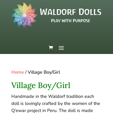
Home
/ Village Boy/Girl
Village Boy/Girl
Handmade in the Waldorf tradition each
doll is lovingly crafted by the women of the
Q’ewar project in Peru. The doll is made