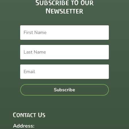
Subscribe to our
Newsletter
Subscribe
Contact Us
Address: