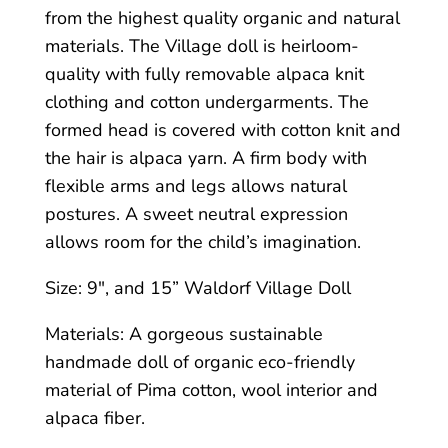
from the highest quality organic and natural
materials. The Village doll is heirloom-
quality with fully removable alpaca knit
clothing and cotton undergarments. The
formed head is covered with cotton knit and
the hair is alpaca yarn. A firm body with
flexible arms and legs allows natural
postures. A sweet neutral expression
allows room for the child’s imagination.
Size: 9″, and 15” Waldorf Village Doll
Materials: A gorgeous sustainable
handmade doll of organic eco-friendly
material of Pima cotton, wool interior and
alpaca fiber.