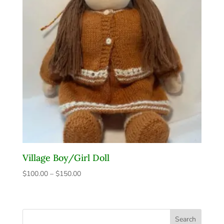
Village Boy/Girl Doll
$
100.00
–
$
150.00
Price
range:
$100.00
through
Search
$150.00