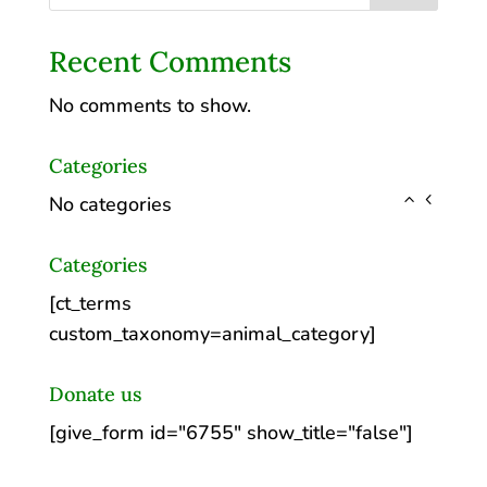
Recent Comments
No comments to show.
Categories
No categories
Categories
[ct_terms
custom_taxonomy=animal_category]
Donate us
[give_form id="6755" show_title="false"]