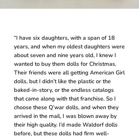
“I have six daughters, with a span of 18
years, and when my oldest daughters were
about seven and nine years old, I knew I
wanted to buy them dolls for Christmas.
Their friends were all getting American Girl
dolls, but I didn’t like the plastic or the
baked-in-story, or the endless catalogs
that came along with that franchise. So I
choose these Q’war dolls, and when they
arrived in the mail, I was blown away by
their high quality. I’d made Waldorf dolls
before, but these dolls had firm well-