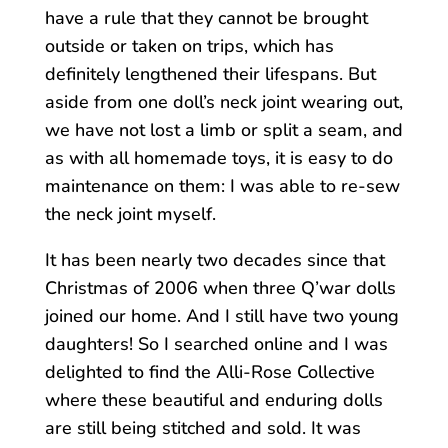
have a rule that they cannot be brought
outside or taken on trips, which has
definitely lengthened their lifespans. But
aside from one doll’s neck joint wearing out,
we have not lost a limb or split a seam, and
as with all homemade toys, it is easy to do
maintenance on them: I was able to re-sew
the neck joint myself.
It has been nearly two decades since that
Christmas of 2006 when three Q’war dolls
joined our home. And I still have two young
daughters! So I searched online and I was
delighted to find the Alli-Rose Collective
where these beautiful and enduring dolls
are still being stitched and sold. It was