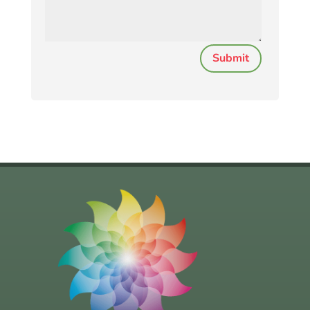
Submit