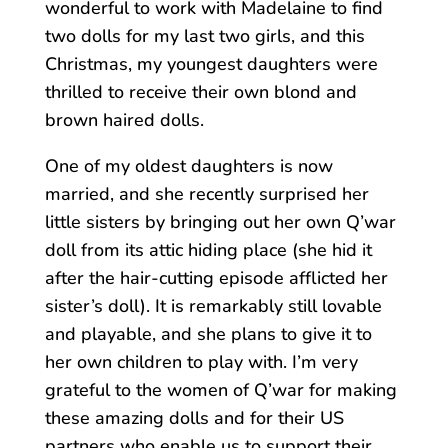
wonderful to work with Madelaine to find
two dolls for my last two girls, and this
Christmas, my youngest daughters were
thrilled to receive their own blond and
brown haired dolls.
One of my oldest daughters is now
married, and she recently surprised her
little sisters by bringing out her own Q’war
doll from its attic hiding place (she hid it
after the hair-cutting episode afflicted her
sister’s doll). It is remarkably still lovable
and playable, and she plans to give it to
her own children to play with. I’m very
grateful to the women of Q’war for making
these amazing dolls and for their US
partners who enable us to support their