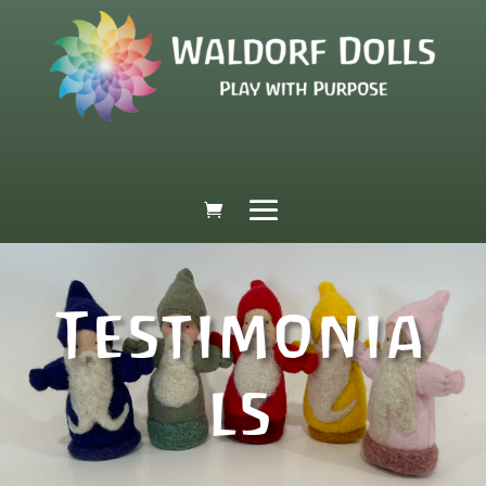
Testimonia
ls