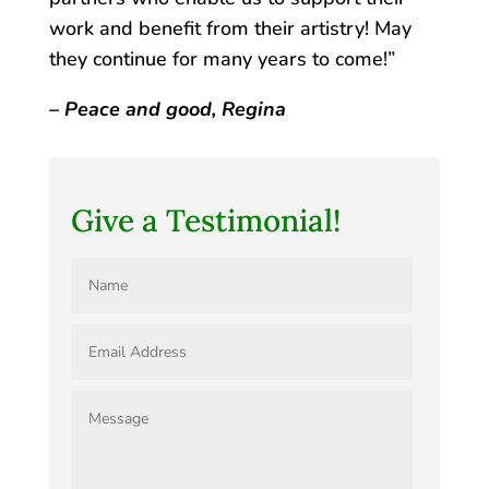
work and benefit from their artistry! May
they continue for many years to come!”
– Peace and good, Regina
Give a Testimonial!