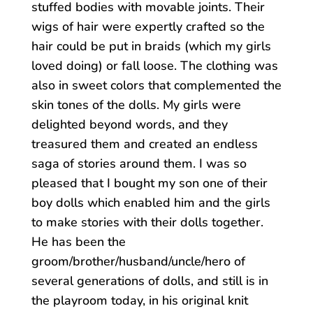
stuffed bodies with movable joints. Their
wigs of hair were expertly crafted so the
hair could be put in braids (which my girls
loved doing) or fall loose. The clothing was
also in sweet colors that complemented the
skin tones of the dolls. My girls were
delighted beyond words, and they
treasured them and created an endless
saga of stories around them. I was so
pleased that I bought my son one of their
boy dolls which enabled him and the girls
to make stories with their dolls together.
He has been the
groom/brother/husband/uncle/he
ro of
several generations of dolls, and still is in
the playroom today, in his original knit