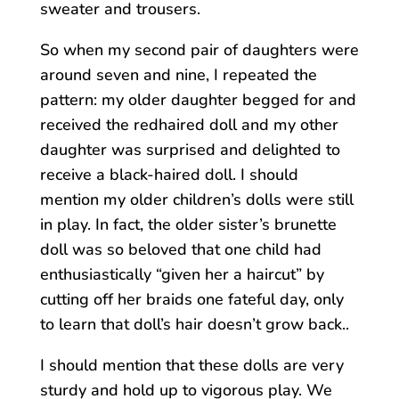
sweater and trousers.
So when my second pair of daughters were
around seven and nine, I repeated the
pattern: my older daughter begged for and
received the redhaired doll and my other
daughter was surprised and delighted to
receive a black-haired doll. I should
mention my older children’s dolls were still
in play. In fact, the older sister’s brunette
doll was so beloved that one child had
enthusiastically “given her a haircut” by
cutting off her braids one fateful day, only
to learn that doll’s hair doesn’t grow back..
I should mention that these dolls are very
sturdy and hold up to vigorous play. We