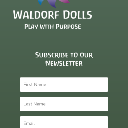
Subscribe to our
Newsletter