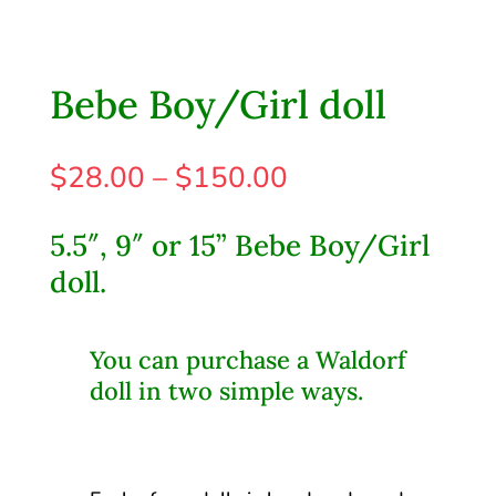
Bebe Boy/Girl doll
Price
$
28.00
–
$
150.00
range:
$28.00
5.5″, 9″ or 15” Bebe Boy/Girl
through
doll.
$150.00
You can purchase a Waldorf
doll in two simple ways.