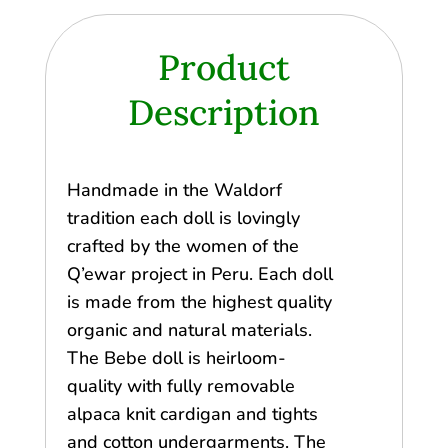
Product
Description
Handmade in the Waldorf
tradition each doll is lovingly
crafted by the women of the
Q’ewar project in Peru. Each doll
is made from the highest quality
organic and natural materials.
The Bebe doll is heirloom-
quality with fully removable
alpaca knit cardigan and tights
and cotton undergarments. The