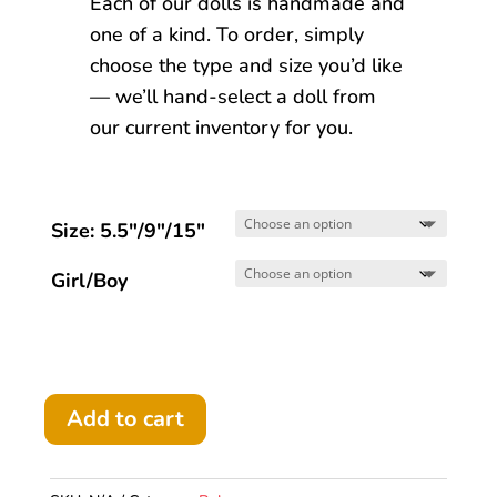
Each of our dolls is handmade and
one of a kind. To order, simply
choose the type and size you’d like
— we’ll hand-select a doll from
our current inventory for you.
Size: 5.5"/9"/15"
Girl/Boy
Add to cart
Bebe
Boy/Girl
doll