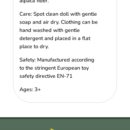
alpaca fiber.
Care: Spot clean doll with gentle
soap and air dry. Clothing can be
hand washed with gentle
detergent and placed in a flat
place to dry.
Safety: Manufactured according
to the stringent European toy
safety directive EN-71
Ages: 3+