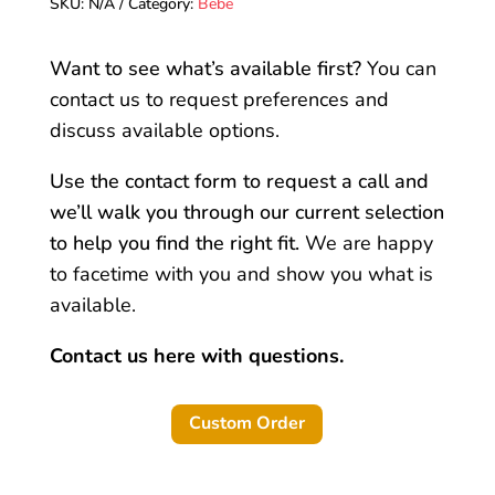
SKU:
N/A
Category:
Bebe
quantity
Want to see what’s available first?
You can
contact us to request preferences and
discuss available options.
Use the contact form to request a call and
we’ll walk you through our current selection
to help you find the right fit.
We are happy
to facetime with you and show you what is
available.
Contact us here with questions.
Custom Order