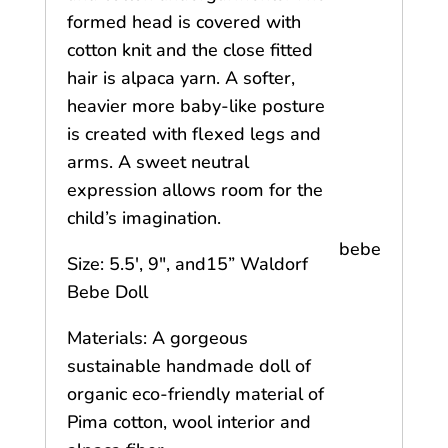
formed head is covered with
cotton knit and the close fitted
hair is alpaca yarn. A softer,
heavier more baby-like posture
is created with flexed legs and
arms. A sweet neutral
expression allows room for the
child’s imagination.
bebe
Size: 5.5′, 9″, and15” Waldorf
Bebe Doll
Materials: A gorgeous
sustainable handmade doll of
organic eco-friendly material of
Pima cotton, wool interior and