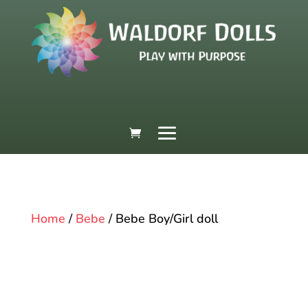
Home
/
Bebe
/ Bebe Boy/Girl doll