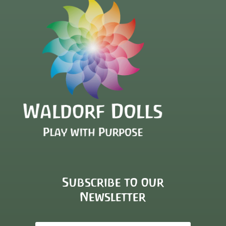
Subscribe to our
Newsletter