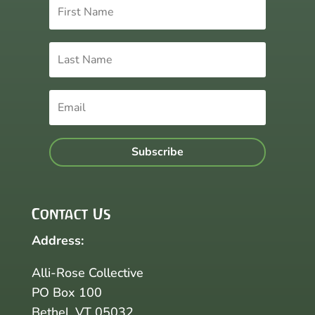
Subscribe
Contact Us
Address:
Alli-Rose Collective
PO Box 100
Bethel, VT 05032